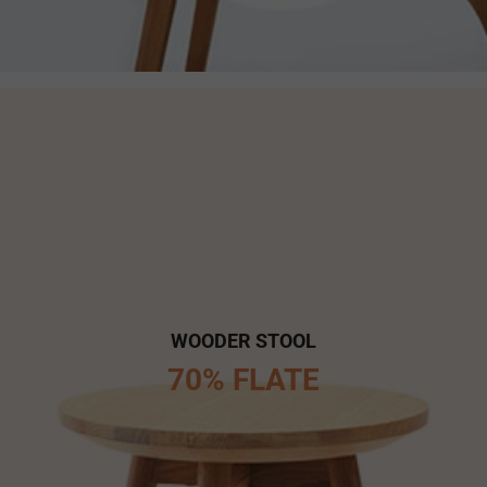
WOODER STOOL
70% FLATE