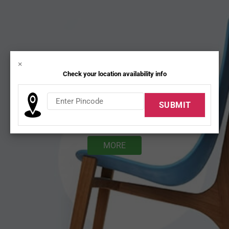
×
Check your location availability info
DESK CHAIRS
MORE