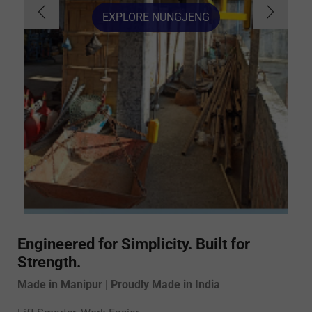
EXPLORE NUNGJENG
Engineered for Simplicity. Built for
Strength.
Made in Manipur | Proudly Made in India