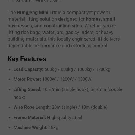
Lift Smarter. Work Easier.
The
Nungjeng Mini Lift
is a compact yet powerful
material lifting solution designed for
homes, small
businesses, and construction sites
. Whether you’re
lifting rice bags, water jars, gas cylinders, or heavy
building materials, this locally-engineered lift delivers
dependable performance and effortless control.
Key Features
Load Capacity:
500kg / 600kg / 1000kg / 1200kg
Motor Power:
1000W / 1200W / 1300W
Lifting Speed:
10m/min (single hook), 5m/min (double
hook)
Wire Rope Length:
20m (single) / 10m (double)
Frame Material:
High-quality steel
Machine Weight:
18kg