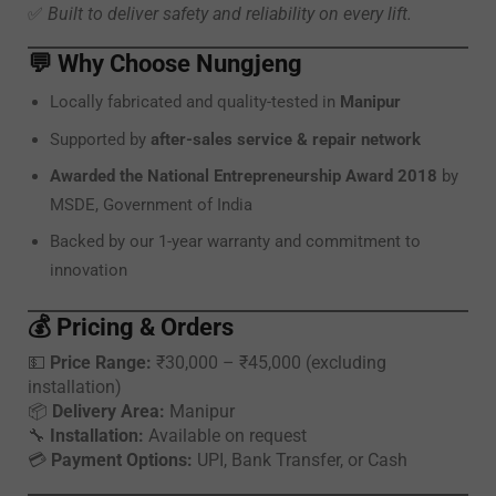
✅
Built to deliver safety and reliability on every lift.
💬
Why Choose Nungjeng
Locally fabricated and quality-tested in
Manipur
Supported by
after-sales service & repair network
Awarded the National Entrepreneurship Award 2018
by
MSDE, Government of India
Backed by our 1-year warranty and commitment to
innovation
💰
Pricing & Orders
💵
Price Range:
₹30,000 – ₹45,000 (excluding
installation)
📦
Delivery Area:
Manipur
🔧
Installation:
Available on request
💳
Payment Options:
UPI, Bank Transfer, or Cash