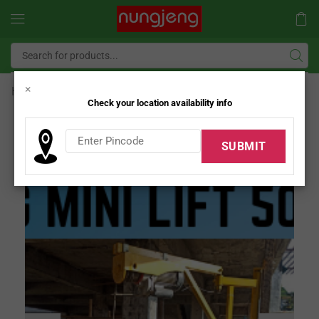
×
Home
Nungjeng Mini Lift
Check your location availability info