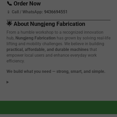
📞
Order Now
📱
Call / WhatsApp:
9436694551
🌟
About Nungjeng Fabrication
From a humble workshop to a recognized innovation
hub,
Nungjeng Fabrication
has grown by solving real-life
lifting and mobility challenges. We believe in building
practical, affordable, and durable machines
that
empower local users and enhance everyday work
efficiency.
We build what you need — strong, smart, and simple.