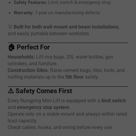
Safety Features:
Limit switch & emergency stop
Warranty:
1-year on manufacturing defects
💡
Built for both wall-mount and beam installations
,
and easily portable between worksites.
🏠
Perfect For
Households:
Lift rice bags, 20L water bottles, gas
cylinders, and furniture.
Construction Sites:
Raise cement bags, tiles, tools, and
roofing materials up to the
5th floor
safely.
⚠️
Safety Comes First
Every Nungjeng Mini Lift is equipped with a
limit switch
and
emergency stop system
.
Operate only on a stable mount and always within rated
load capacity.
Check cables, hooks, and wiring before every use.