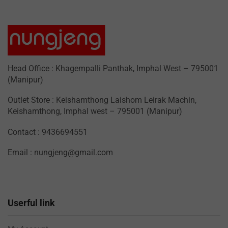
Head Office : Khagempalli Panthak, Imphal West – 795001
(Manipur)
Outlet Store : Keishamthong Laishom Leirak Machin,
Keishamthong, Imphal west – 795001 (Manipur)
Contact : 9436694551
Email : nungjeng@gmail.com
Userful link