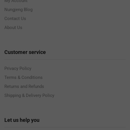
My Account
Nungjeng Blog
Contact Us
About Us
Customer service
Privacy Policy
Terms & Conditions
Returns and Refunds
Shipping & Delivery Policy
Let us help you