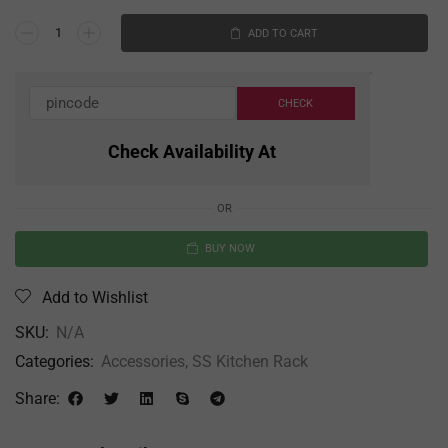
ADD TO CART
Check Availability At
OR
BUY NOW
Add to Wishlist
SKU:
N/A
Categories:
Accessories
,
SS Kitchen Rack
Share: