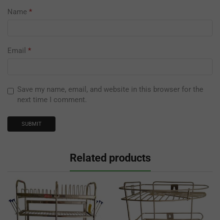
Name
*
Email
*
Save my name, email, and website in this browser for the
next time I comment.
Related products