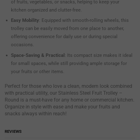
of fruits, vegetables, or snacks, helping to keep your
kitchen organized and clutter-free.
Easy Mobility
: Equipped with smooth-rolling wheels, this
trolley can be easily moved from one place to another,
offering convenience for daily use or during special
occasions.
Space-Saving & Practical
: Its compact size makes it ideal
for small spaces, while still providing ample storage for
your fruits or other items.
Perfect for those who love a clean, modern look combined
with practical utility, our Stainless Steel Fruit Trolley –
Round is a must-have for any home or commercial kitchen.
Organize in style with ease and make your fruits and
snacks always within reach!
REVIEWS