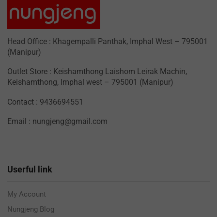
Head Office : Khagempalli Panthak, Imphal West – 795001
(Manipur)
Outlet Store : Keishamthong Laishom Leirak Machin,
Keishamthong, Imphal west – 795001 (Manipur)
Contact : 9436694551
Email : nungjeng@gmail.com
Userful link
My Account
Nungjeng Blog