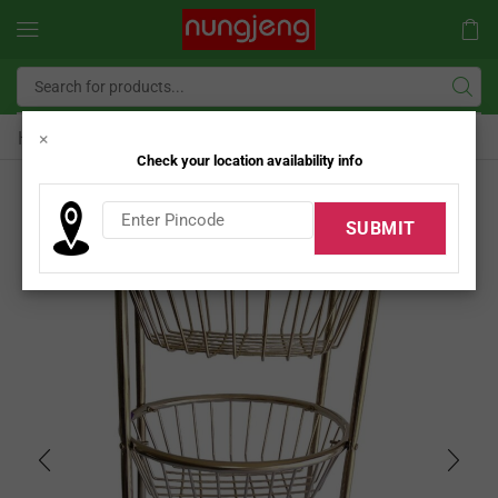
Home
SS Kitchen Rack
×
/
Check your location availability info