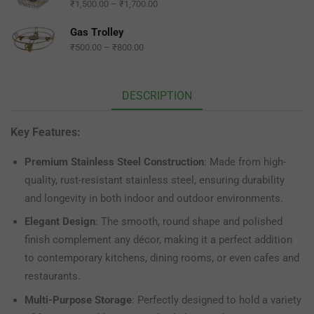
₹
1,500.00
–
₹
1,700.00
Gas Trolley
₹
500.00
–
₹
800.00
DESCRIPTION
Key Features:
Premium Stainless Steel Construction
: Made from high-
quality, rust-resistant stainless steel, ensuring durability
and longevity in both indoor and outdoor environments.
Elegant Design
: The smooth, round shape and polished
finish complement any décor, making it a perfect addition
to contemporary kitchens, dining rooms, or even cafes and
restaurants.
Multi-Purpose Storage
: Perfectly designed to hold a variety