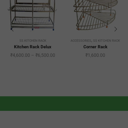
,
SS KITCHEN RACK
ACCESSORIES
SS KITCHEN RACK
Kitchen Rack Delux
Corner Rack
₹
4,600.00
–
₹
6,500.00
₹
1,600.00