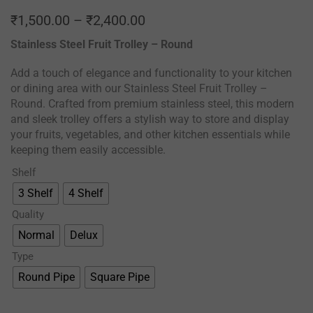
₹
1,500.00
–
₹
2,400.00
Stainless Steel Fruit Trolley – Round
Add a touch of elegance and functionality to your kitchen
or dining area with our Stainless Steel Fruit Trolley –
Round. Crafted from premium stainless steel, this modern
and sleek trolley offers a stylish way to store and display
your fruits, vegetables, and other kitchen essentials while
keeping them easily accessible.
Shelf
3 Shelf
4 Shelf
Quality
Normal
Delux
Type
Round Pipe
Square Pipe