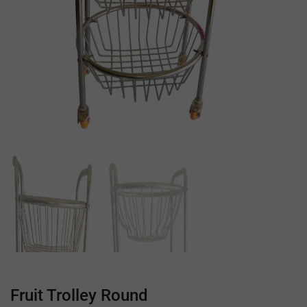
Fruit Trolley Round