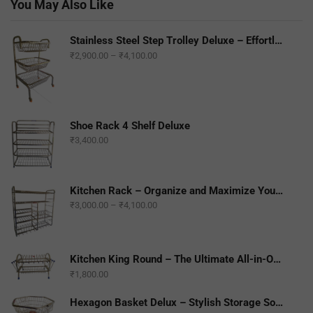
You May Also Like
Stainless Steel Step Trolley Deluxe – Effortless Mobility and Durability
₹
2,900.00
–
₹
4,100.00
Shoe Rack 4 Shelf Deluxe
₹
3,400.00
Kitchen Rack – Organize and Maximize Your Kitchen Space
₹
3,000.00
–
₹
4,100.00
Kitchen King Round – The Ultimate All-in-One Kitchen Companion
₹
1,800.00
Hexagon Basket Delux – Stylish Storage Solution for Any Space