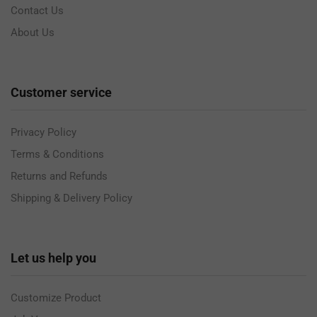
Contact Us
About Us
Customer service
Privacy Policy
Terms & Conditions
Returns and Refunds
Shipping & Delivery Policy
Let us help you
Customize Product