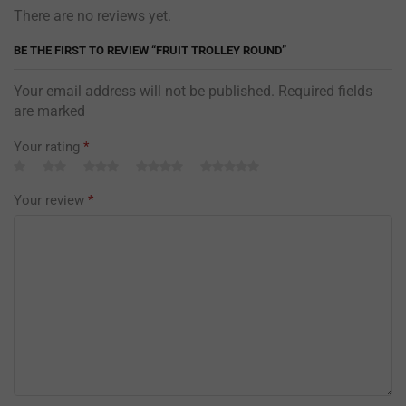
There are no reviews yet.
BE THE FIRST TO REVIEW “FRUIT TROLLEY ROUND”
Your email address will not be published. Required fields
are marked
Your rating
*
Your review
*