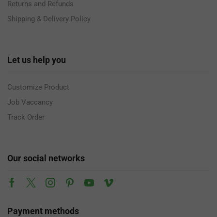
Returns and Refunds
Shipping & Delivery Policy
Let us help you
Customize Product
Job Vaccancy
Track Order
Our social networks
Payment methods