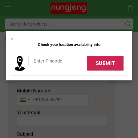
×
Home
Job
Check your location availability info
APPLY FOR JOB
Your Name
Mobile Number
Your Email
Subject