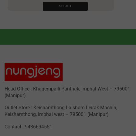
Head Office : Khagempalli Panthak, Imphal West – 795001
(Manipur)
Outlet Store : Keishamthong Laishom Leirak Machin,
Keishamthong, Imphal west – 795001 (Manipur)
Contact : 9436694551