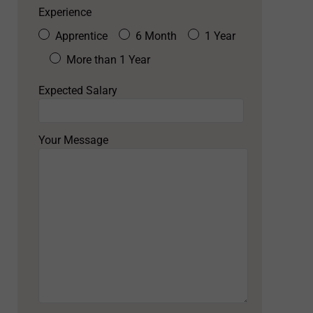
Experience
Apprentice
6 Month
1 Year
More than 1 Year
Expected Salary
Your Message