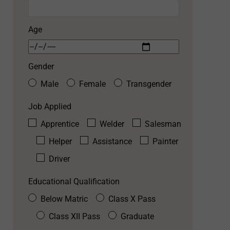
Age
Gender
Male
Female
Transgender
Job Applied
Apprentice
Welder
Salesman
Helper
Assistance
Painter
Driver
Educational Qualification
Below Matric
Class X Pass
Class XII Pass
Graduate