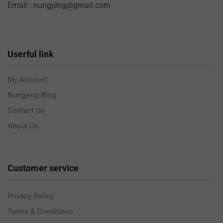
Email : nungjeng@gmail.com
Userful link
My Account
Nungjeng Blog
Contact Us
About Us
Customer service
Privacy Policy
Terms & Conditions