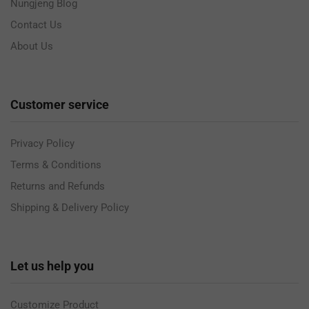
Nungjeng Blog
Contact Us
About Us
Customer service
Privacy Policy
Terms & Conditions
Returns and Refunds
Shipping & Delivery Policy
Let us help you
Customize Product