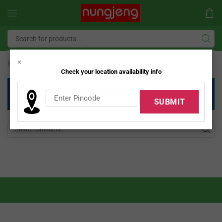
×
Home
Shop
Modular Kitchen
/
/
Check your location availability info
Unfortunately, there are no products that match your
criteria