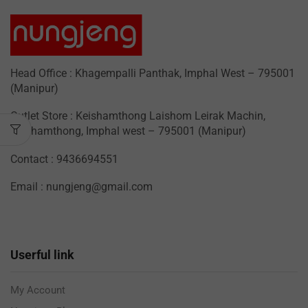
Head Office : Khagempalli Panthak, Imphal West – 795001
(Manipur)
Outlet Store : Keishamthong Laishom Leirak Machin,
Keishamthong, Imphal west – 795001 (Manipur)
Contact : 9436694551
Email : nungjeng@gmail.com
Userful link
My Account