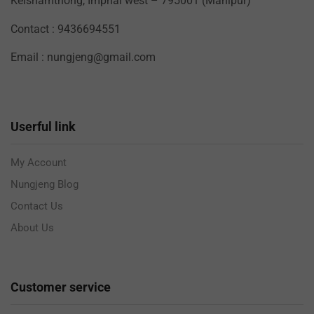
Keishamthong, Imphal west – 795001 (Manipur)
Contact : 9436694551
Email : nungjeng@gmail.com
Userful link
My Account
Nungjeng Blog
Contact Us
About Us
Customer service