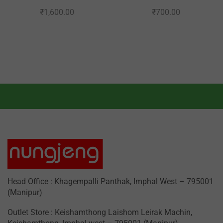
₹
1,600.00
₹
700.00
Head Office : Khagempalli Panthak, Imphal West – 795001
(Manipur)
Outlet Store : Keishamthong Laishom Leirak Machin,