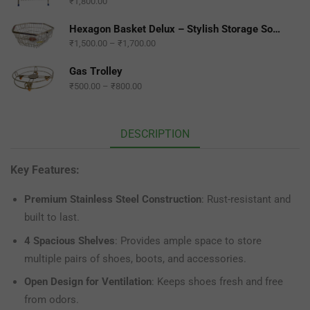
₹
1,800.00
Hexagon Basket Delux – Stylish Storage Solution for Any Space
₹
1,500.00
–
₹
1,700.00
Gas Trolley
₹
500.00
–
₹
800.00
DESCRIPTION
Key Features:
Premium Stainless Steel Construction
: Rust-resistant and
built to last.
4 Spacious Shelves
: Provides ample space to store
multiple pairs of shoes, boots, and accessories.
Open Design for Ventilation
: Keeps shoes fresh and free
from odors.