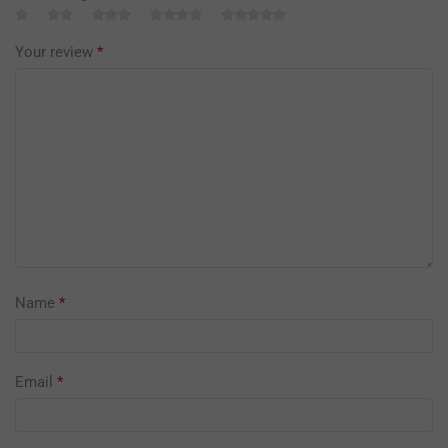
Your review
*
Name
*
Email
*