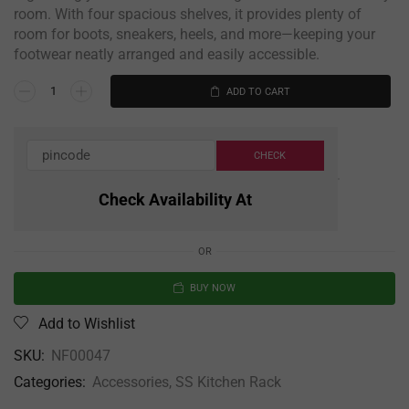
room. With four spacious shelves, it provides plenty of
room for boots, sneakers, heels, and more—keeping your
footwear neatly arranged and easily accessible.
ADD TO CART
Check Availability At
OR
BUY NOW
Add to Wishlist
SKU:
NF00047
Categories:
Accessories
,
SS Kitchen Rack