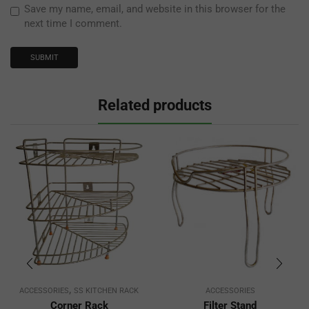
Save my name, email, and website in this browser for the
next time I comment.
Related products
,
ACCESSORIES
SS KITCHEN RACK
ACCESSORIES
Corner Rack
Filter Stand