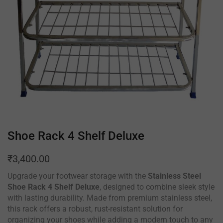
Shoe Rack 4 Shelf Deluxe
₹
3,400.00
Upgrade your footwear storage with the
Stainless Steel
Shoe Rack 4 Shelf Deluxe
, designed to combine sleek style
with lasting durability. Made from premium stainless steel,
this rack offers a robust, rust-resistant solution for
organizing your shoes while adding a modern touch to any