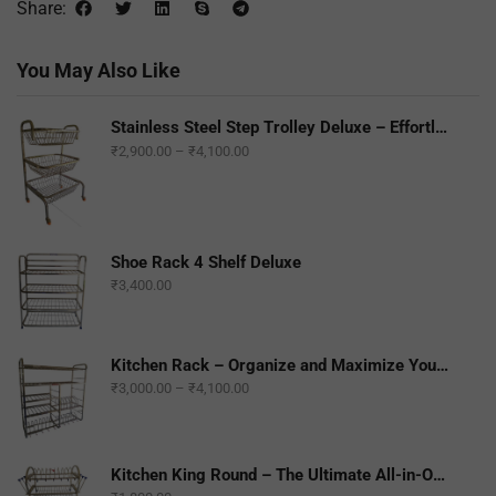
Share:
You May Also Like
Stainless Steel Step Trolley Deluxe – Effortless Mobility and Durability
₹
2,900.00
–
₹
4,100.00
Shoe Rack 4 Shelf Deluxe
₹
3,400.00
Kitchen Rack – Organize and Maximize Your Kitchen Space
₹
3,000.00
–
₹
4,100.00
Kitchen King Round – The Ultimate All-in-One Kitchen Companion