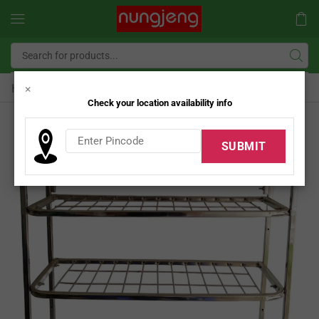
Home
SS Kitchen Rack
×
/
Check your location availability info