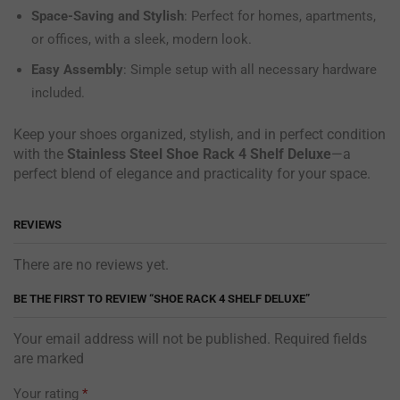
Space-Saving and Stylish
: Perfect for homes, apartments,
or offices, with a sleek, modern look.
Easy Assembly
: Simple setup with all necessary hardware
included.
Keep your shoes organized, stylish, and in perfect condition
with the
Stainless Steel Shoe Rack 4 Shelf Deluxe
—a
perfect blend of elegance and practicality for your space.
REVIEWS
There are no reviews yet.
BE THE FIRST TO REVIEW “SHOE RACK 4 SHELF DELUXE”
Your email address will not be published. Required fields
are marked
Your rating
*