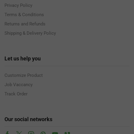
Privacy Policy
Terms & Conditions
Returns and Refunds
Shipping & Delivery Policy
Let us help you
Customize Product
Job Vaccancy
Track Order
Our social networks