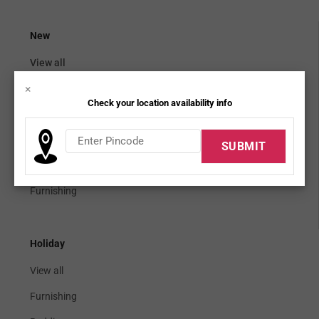
New
View all
×
Mattress topper
Check your location availability info
Bedding seats
Cabinetry
Dining bar
Furnishing
Holiday
View all
Furnishing