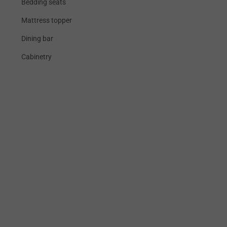
Bedding seats
Mattress topper
Dining bar
Cabinetry